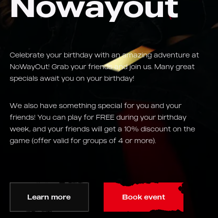
Nowayout
Celebrate your birthday with an amazing adventure at
NoWayOut! Grab your friends and join us. Many great
specials await you on your birthday!
We also have something special for you and your
friends! You can play for FREE during your birthday
week, and your friends will get a 10% discount on the
game (offer valid for groups of 4 or more).
Learn more
Book event