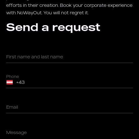
efforts in their creation. Book your corporate experience
with NoWayOut. You will not regret it.
Send a request
First name and last name
Phone
Email
Message