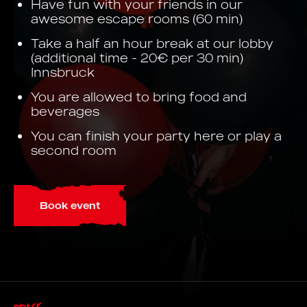
Have fun with your friends in our
awesome escape rooms (60 min)
Take a half an hour break at our lobby
(additional time - 20€ per 30 min)
Innsbruck
You are allowed to bring food and
beverages
You can finish your party here or play a
second room
Book event