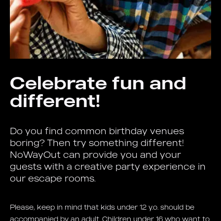
Celebrate fun and
different!
Do you find common birthday venues
boring? Then try something different!
NoWayOut can provide you and your
guests with a creative party experience in
our escape rooms.
Please, keep in mind that kids under 12 y.o. should be
accompanied by an adult. Children under 16 who want to