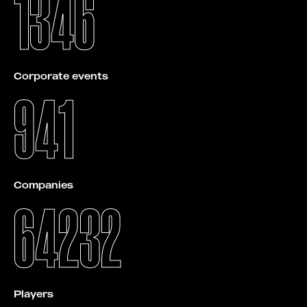
1346
Corporate events
941
Companies
64232
Players