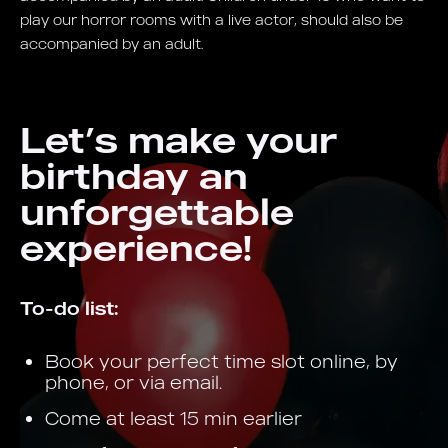
play our horror rooms with a live actor, should also be
accompanied by an adult.
Let’s make your
birthday an
unforgettable
experience!
To-do list:
Book your perfect time slot online, by
phone, or via email.
Come at least 15 min earlier