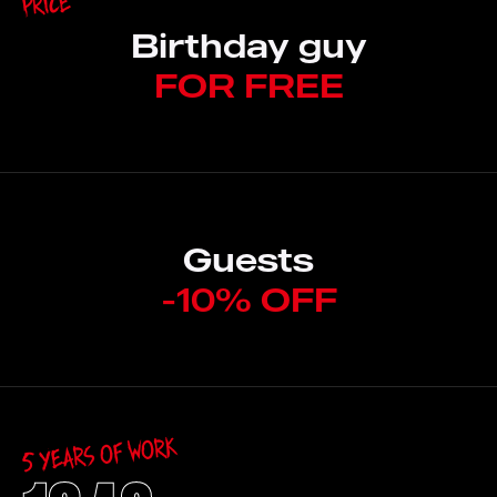
Price
Birthday guy
FOR FREE
Guests
-10% OFF
5 Years of work