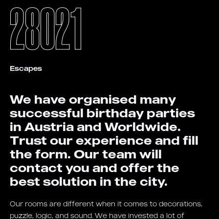
28021
Escapes
We have organised many
successful birthday parties
in Austria and Worldwide.
Trust our experience and fill
the form. Our team will
contact you and offer the
best solution in the city.
Our rooms are different when it comes to decorations,
puzzle, logic, and sound. We have invested a lot of