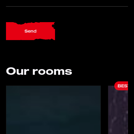
Send
Our rooms
BESTS