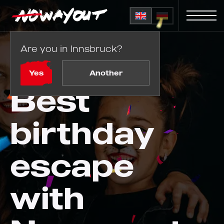
Are you in Innsbruck?
Home
Birthday parties
Yes
Another
Best
birthday
escape
with