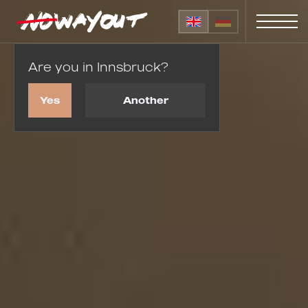
Are you in Innsbruck?
Home
Wedding proposals
Yes
Another