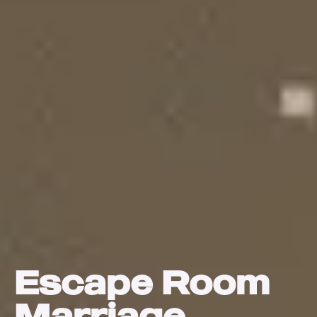
Escape Room
Marriage