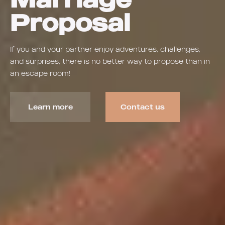
Proposal
If you and your partner enjoy adventures, challenges,
and surprises, there is no better way to propose than in
an escape room!
Learn more
Contact us