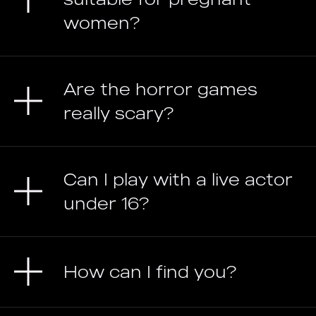
women?
Are the horror games
really scary?
Can I play with a live actor
under 16?
How can I find you?