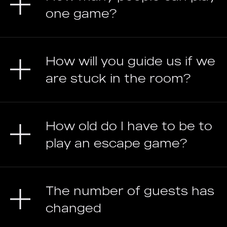
one game?
How will you guide us if we
are stuck in the room?
How old do I have to be to
play an escape game?
The number of guests has
changed