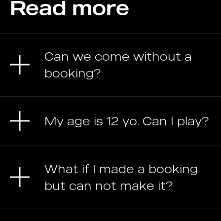
Read more
Can we come without a
booking?
My age is 12 yo. Can I play?
What if I made a booking
but can not make it?