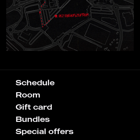
Schedule
Room
Gift card
Bundles
Special offers