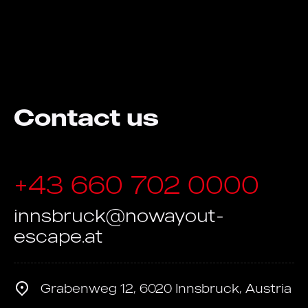
Contact us
+43 660 702 0000
innsbruck@nowayout-
escape.at
Grabenweg 12, 6020 Innsbruck, Austria