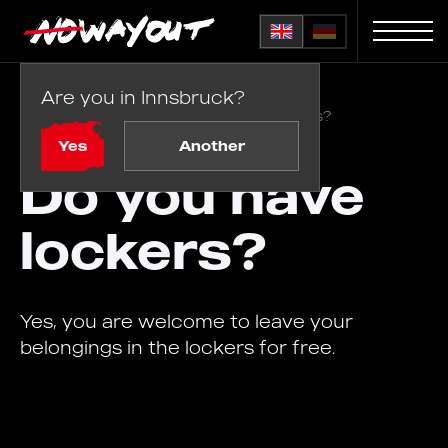
Are you in Innsbruck?
Home
FAQ
/
Do you have lockers?
Yes
Another
Do you have
lockers?
Yes, you are welcome to leave your
belongings in the lockers for free.