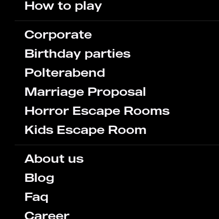
How to play
Corporate
Birthday parties
Polterabend
Marriage Proposal
Horror Escape Rooms
Kids Escape Room
About us
Blog
Faq
Career