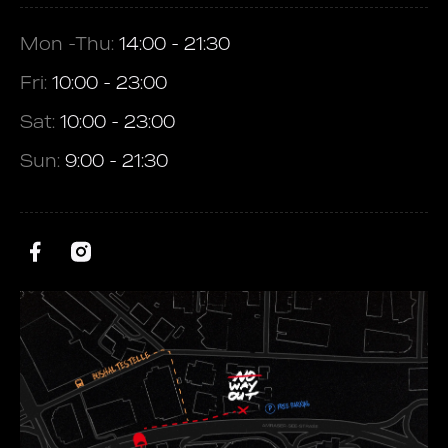
Mon -Thu:
14:00 - 21:30
Fri:
10:00 - 23:00
Sat:
10:00 - 23:00
Sun:
9:00 - 21:30