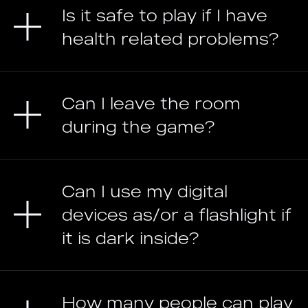
Is it safe to play if I have
health related problems?
Can I leave the room
during the game?
Can I use my digital
devices as/or a flashlight if
it is dark inside?
How many people can play