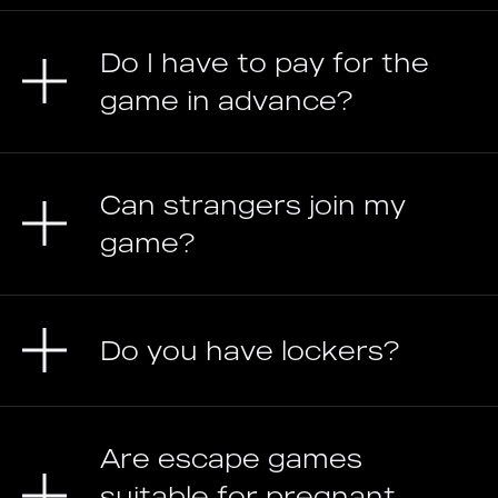
Do I have to pay for the
game in advance?
Can strangers join my
game?
Do you have lockers?
Are escape games
suitable for pregnant