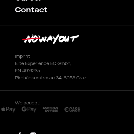
Contact
Imprint
Elite Experience EC Gmbh,
FN 491623a
Pirchäckerstrasse 34, 8053 Graz
We accept: