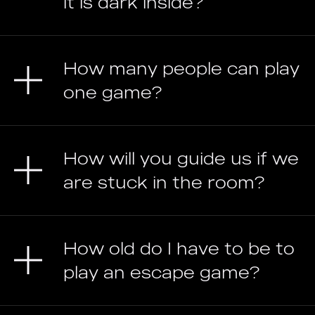
it is dark inside?
How many people can play
one game?
How will you guide us if we
are stuck in the room?
How old do I have to be to
play an escape game?