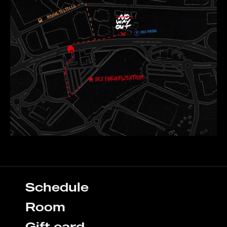
Schedule
Room
Gift card