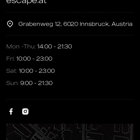
escape.at
Grabenweg 12, 6020 Innsbruck, Austria
Mon -Thu:
14:00 - 21:30
Fri:
10:00 - 23:00
Sat:
10:00 - 23:00
Sun:
9:00 - 21:30