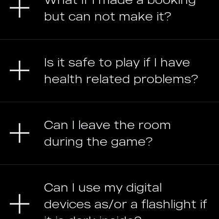
but can not make it?
Is it safe to play if I have
health related problems?
Can I leave the room
during the game?
Can I use my digital
devices as/or a flashlight if