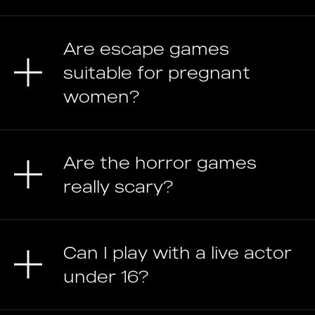
Are escape games
suitable for pregnant
women?
Are the horror games
really scary?
Can I play with a live actor
under 16?