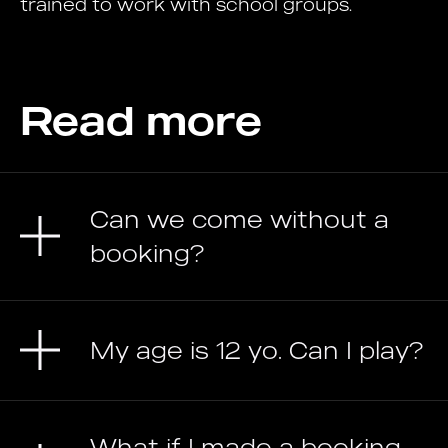
trained to work with school groups.
Read more
Can we come without a
booking?
My age is 12 yo. Can I play?
What if I made a booking