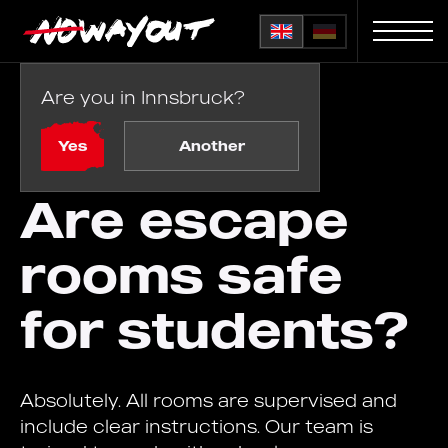
Are you in Innsbruck?
Home
FAQ
/
Are escape rooms safe for students?
Yes
Another
Are escape
rooms safe
for students?
Absolutely. All rooms are supervised and
include clear instructions. Our team is