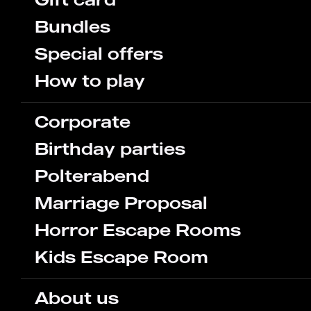
Bundles
Special offers
How to play
Corporate
Birthday parties
Polterabend
Marriage Proposal
Horror Escape Rooms
Kids Escape Room
About us