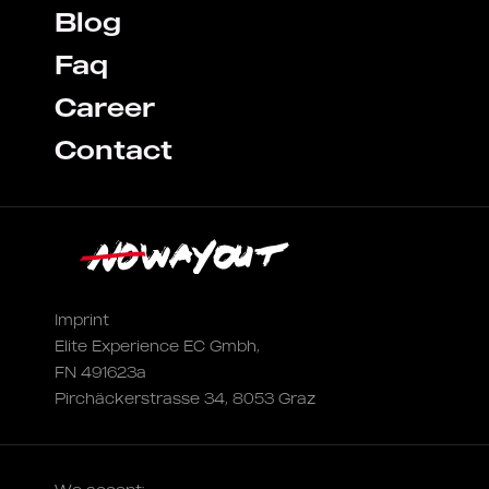
Blog
Faq
Career
Contact
Imprint
Elite Experience EC Gmbh,
FN 491623a
Pirchäckerstrasse 34, 8053 Graz