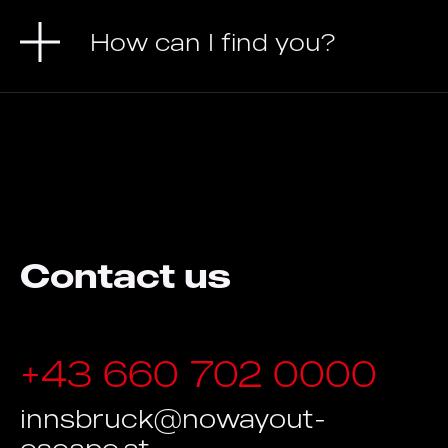
How can I find you?
Contact us
+43 660 702 0000
innsbruck@nowayout-