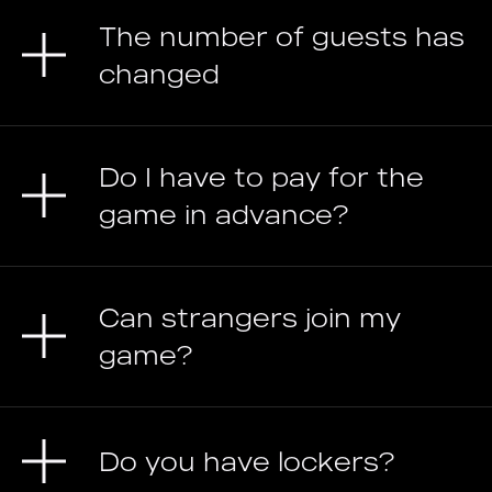
The number of guests has
changed
Do I have to pay for the
game in advance?
Can strangers join my
game?
Do you have lockers?