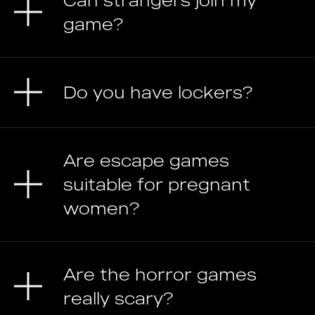
Can strangers join my
game?
Do you have lockers?
Are escape games
suitable for pregnant
women?
Are the horror games
really scary?