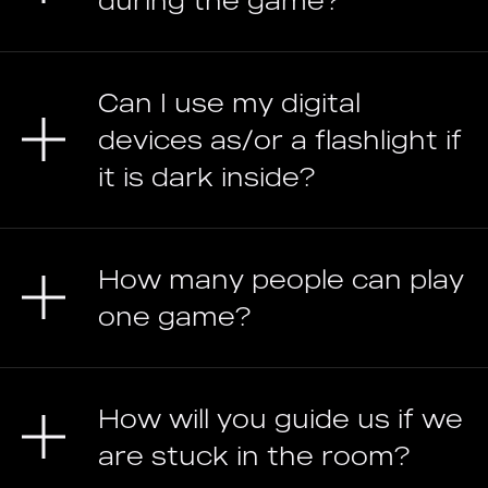
during the game?
Can I use my digital
devices as/or a flashlight if
it is dark inside?
How many people can play
one game?
How will you guide us if we
are stuck in the room?