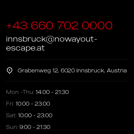
+43 660 702 0000
innsbruck@nowayout-
escape.at
Grabenweg 12, 6020 Innsbruck, Austria
Mon -Thu:
14:00 - 21:30
Fri:
10:00 - 23:00
Sat:
10:00 - 23:00
Sun:
9:00 - 21:30