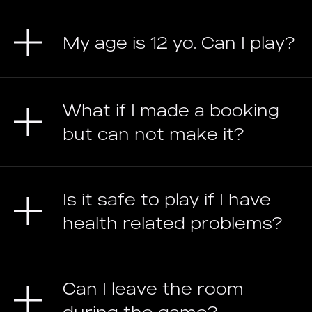
My age is 12 yo. Can I play?
What if I made a booking
but can not make it?
Is it safe to play if I have
health related problems?
Can I leave the room