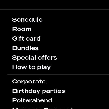
Schedule
Room
Gift card
Bundles
Special offers
How to play
Corporate
Birthday parties
Polterabend