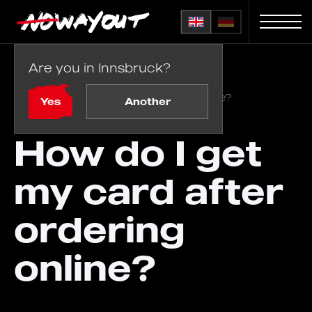
Are you in Innsbruck?
Home
FAQ
/
How do I get my card after ordering online?
Yes
Another
How do I get
my card after
ordering
online?