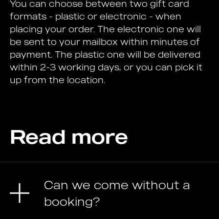
You can choose between two gift card
formats - plastic or electronic - when
placing your order. The electronic one will
be sent to your mailbox within minutes of
payment. The plastic one will be delivered
within 2-3 working days, or you can pick it
up from the location.
Read more
Can we come without a
booking?