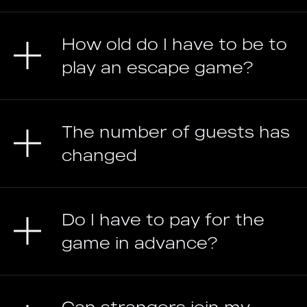
How old do I have to be to
play an escape game?
The number of guests has
changed
Do I have to pay for the
game in advance?