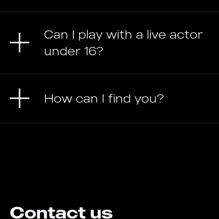
Can I play with a live actor
under 16?
How can I find you?
Contact us