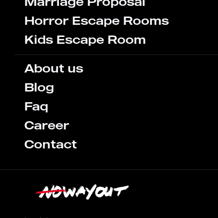
Marriage Proposal
Horror Escape Rooms
Kids Escape Room
About us
Blog
Faq
Career
Contact