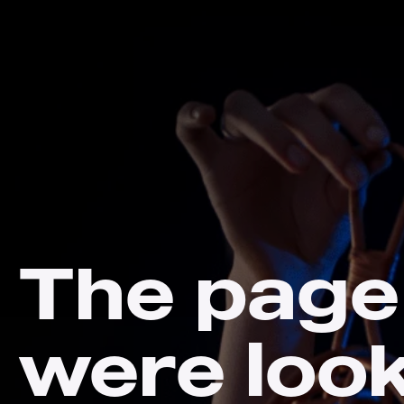
The page
were loo