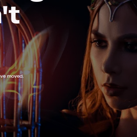
't
ave moved.