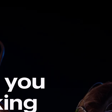
 you
king