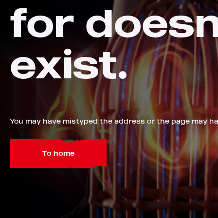
for doesn
exist.
You may have mistyped the address or the page may h
To home