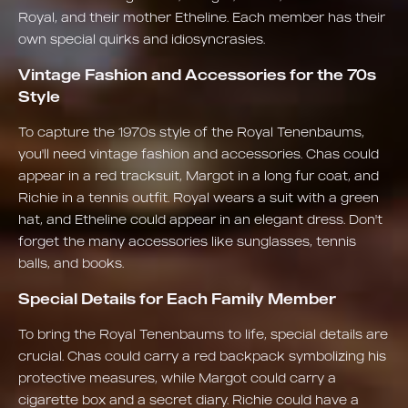
Royal, and their mother Etheline. Each member has their
own special quirks and idiosyncrasies.
Vintage Fashion and Accessories for the 70s
Style
To capture the 1970s style of the Royal Tenenbaums,
you'll need vintage fashion and accessories. Chas could
appear in a red tracksuit, Margot in a long fur coat, and
Richie in a tennis outfit. Royal wears a suit with a green
hat, and Etheline could appear in an elegant dress. Don't
forget the many accessories like sunglasses, tennis
balls, and books.
Special Details for Each Family Member
To bring the Royal Tenenbaums to life, special details are
crucial. Chas could carry a red backpack symbolizing his
protective measures, while Margot could carry a
cigarette box and a secret diary. Richie could have a