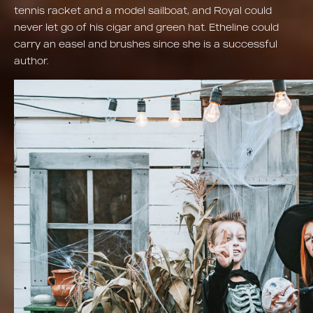
tennis racket and a model sailboat, and Royal could
never let go of his cigar and green hat. Etheline could
carry an easel and brushes since she is a successful
author.