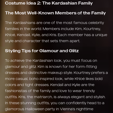
Costume Idea 2: The Kardashian Family
The Most Well-Known Members of the Family
The Kardashians are one of the most famous celebrity
families in the world. Members include Kim, Kourtney,
Khloé, Kendall, Kylie, and Kris. Each member has a unique
style and character that sets them apart.
Styling Tips for Glamour and Glitz
To achieve the Kardashian look, you must focus on
glamour and glitz. Kim is known for her form-fitting
dresses and distinctive makeup style. Kourtney prefers a
more casual, boho-inspired look, while Khloé likes bold
colors and tight dresses. Kendall and Kylie are the
fashionistas of the family and love to wear trendy
outfits. Kris, the matriarch, is always elegant and stylish.
In these stunning outfits, you can confidently head to a
glamorous Halloween party in Vienna's nighttime