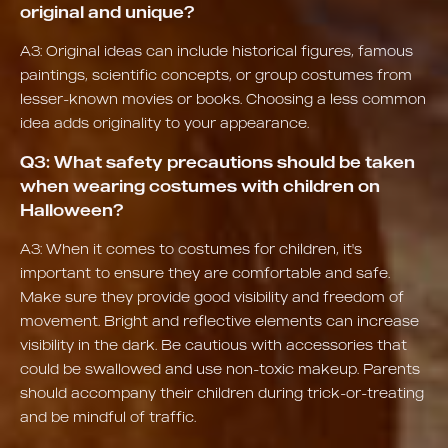
original and unique?
A3: Original ideas can include historical figures, famous
paintings, scientific concepts, or group costumes from
lesser-known movies or books. Choosing a less common
idea adds originality to your appearance.
Q3: What safety precautions should be taken
when wearing costumes with children on
Halloween?
A3: When it comes to costumes for children, it's
important to ensure they are comfortable and safe.
Make sure they provide good visibility and freedom of
movement. Bright and reflective elements can increase
visibility in the dark. Be cautious with accessories that
could be swallowed and use non-toxic makeup. Parents
should accompany their children during trick-or-treating
and be mindful of traffic.