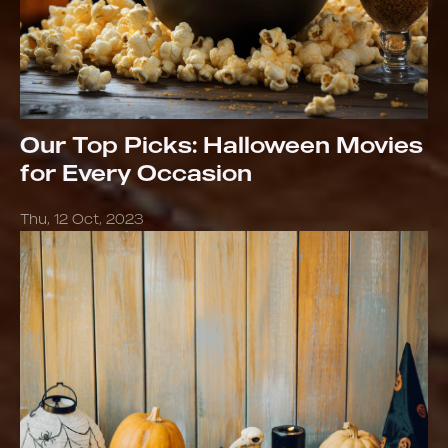
Our Top Picks: Halloween Movies
for Every Occasion
Thu, 12 Oct, 2023