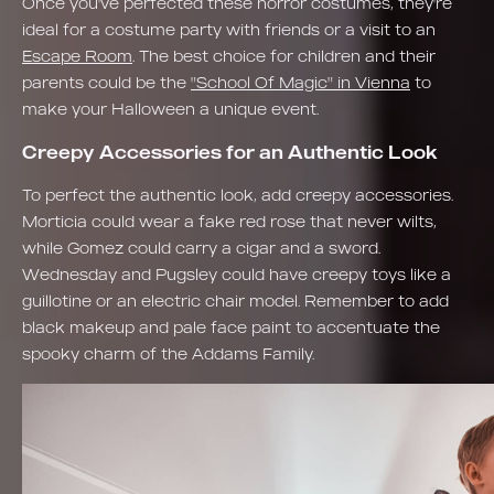
Once you've perfected these horror costumes, they're
ideal for a costume party with friends or a visit to an
Escape Room
. The best choice for children and their
parents could be the
"School Of Magic" in Vienna
to
make your Halloween a unique event.
Creepy Accessories for an Authentic Look
To perfect the authentic look, add creepy accessories.
Morticia could wear a fake red rose that never wilts,
while Gomez could carry a cigar and a sword.
Wednesday and Pugsley could have creepy toys like a
guillotine or an electric chair model. Remember to add
black makeup and pale face paint to accentuate the
spooky charm of the Addams Family.