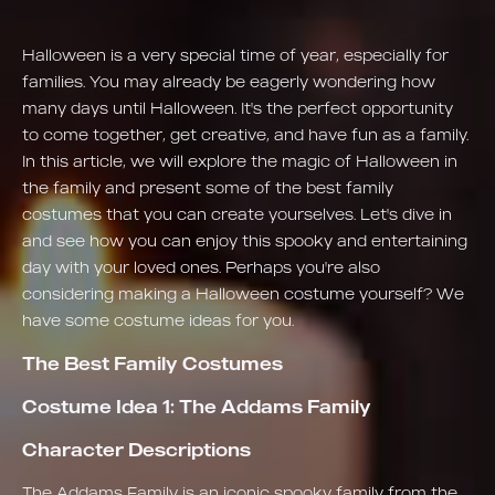
Halloween is a very special time of year, especially for
families. You may already be eagerly wondering how
many days until Halloween. It's the perfect opportunity
to come together, get creative, and have fun as a family.
In this article, we will explore the magic of Halloween in
the family and present some of the best family
costumes that you can create yourselves. Let's dive in
and see how you can enjoy this spooky and entertaining
day with your loved ones. Perhaps you're also
considering making a Halloween costume yourself? We
have some costume ideas for you.
The Best Family Costumes
Costume Idea 1: The Addams Family
Character Descriptions
The Addams Family is an iconic spooky family from the