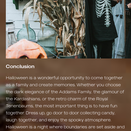
Conclusion
Halloween is a wonderful opportunity to come together
as a family and create memories. Whether you choose
the dark elegance of the Addams Family, the glamour of
the Kardashians, or the retro charm of the Royal
Tenenbaums, the most important thing is to have fun
together. Dress up, go door to door collecting candy,
laugh together, and enjoy the spooky atmosphere.
Halloween is a night where boundaries are set aside and