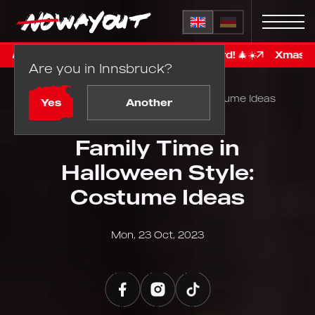
% bonus on your giftcard! 🎄☀️
Xmass in Summer: gift n
Are you in Innsbruck?
Home
Blog
Family Time in Halloween Style: Costume Ideas
Yes
Another
Family Time in
Halloween Style:
Costume Ideas
Mon, 23 Oct, 2023