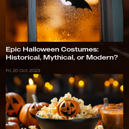
Epic Halloween Costumes:
Historical, Mythical, or Modern?
Fri, 20 Oct, 2023