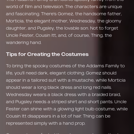
world of film and television. The characters are unique
and fascinating. There's Gomez, the handsome father,
Morticia, the elegant mother, Wednesday, the gloomy
daughter, and Pugsley, the lovable son. Not to forget
Uncle Fester, Cousin Itt, and, of course, Thing, the
wandering hand.
Tips for Creating the Costumes
To bring the spooky costumes of the Addams Family to
life, you'll need dark, elegant clothing. Gomez should
appear in a tailored suit with a mustache, while Morticia
should wear a long black dress and long red nails.
Wednesday wears a black dress with a braided braid,
and Pugsley needs a striped shirt and short pants. Uncle
Fester can shine with a glowing light bulb costume, while
Cousin Itt disappears in a lot of hair. Thing can be
represented simply with a hand prop.