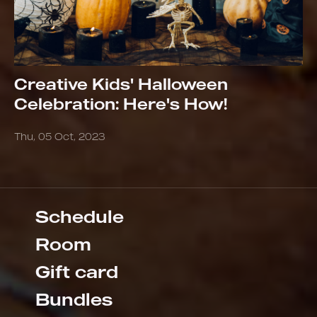
Creative Kids' Halloween
Celebration: Here's How!
Thu, 05 Oct, 2023
Schedule
Room
Gift card
Bundles