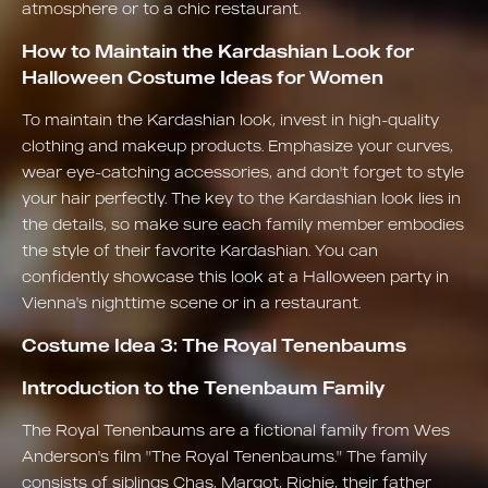
atmosphere or to a chic restaurant.
How to Maintain the Kardashian Look for
Halloween Costume Ideas for Women
To maintain the Kardashian look, invest in high-quality
clothing and makeup products. Emphasize your curves,
wear eye-catching accessories, and don't forget to style
your hair perfectly. The key to the Kardashian look lies in
the details, so make sure each family member embodies
the style of their favorite Kardashian. You can
confidently showcase this look at a Halloween party in
Vienna's nighttime scene or in a restaurant.
Costume Idea 3: The Royal Tenenbaums
Introduction to the Tenenbaum Family
The Royal Tenenbaums are a fictional family from Wes
Anderson's film "The Royal Tenenbaums." The family
consists of siblings Chas, Margot, Richie, their father