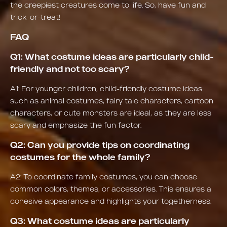
the creepiest creatures come to life. So, have fun and
trick-or-treat!
FAQ
Q1: What costume ideas are particularly child-
friendly and not too scary?
A1: For younger children, child-friendly costume ideas
such as animal costumes, fairy tale characters, cartoon
characters, or cute monsters are ideal, as they are less
scary and emphasize the fun factor.
Q2: Can you provide tips on coordinating
costumes for the whole family?
A2: To coordinate family costumes, you can choose
common colors, themes, or accessories. This ensures a
cohesive appearance and highlights your togetherness.
Q3: What costume ideas are particularly