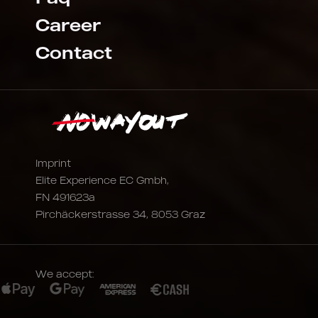
Career
Contact
Imprint
Elite Experience EC Gmbh,
FN 491623a
Pirchäckerstrasse 34, 8053 Graz
We accept: