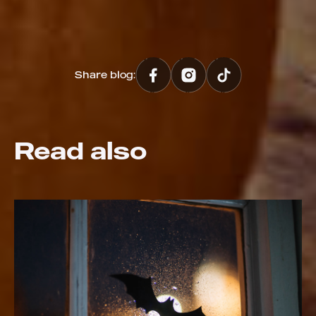
Share blog:
Read also