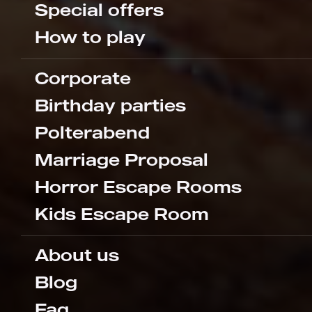
Special offers
How to play
Corporate
Birthday parties
Polterabend
Marriage Proposal
Horror Escape Rooms
Kids Escape Room
About us
Blog
Faq